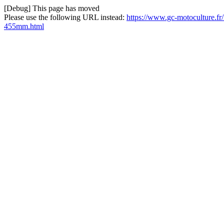
[Debug] This page has moved
Please use the following URL instead:
https://www.gc-motoculture.fr
455mm.html