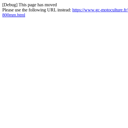
[Debug] This page has moved
Please use the following URL instead:
https://www.gc-motoculture.fr/
800mm.html