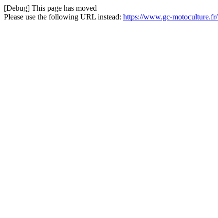
[Debug] This page has moved
Please use the following URL instead:
https://www.gc-motoculture.f