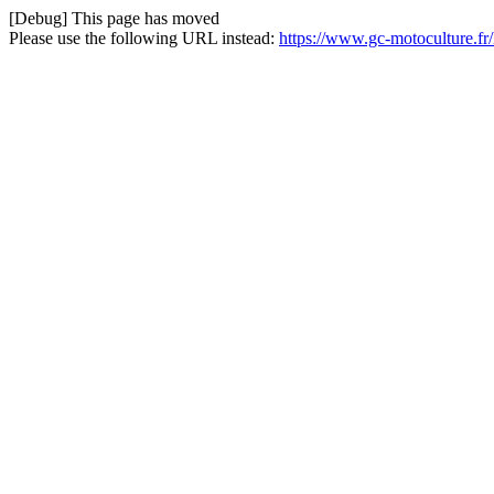
[Debug] This page has moved
Please use the following URL instead:
https://www.gc-motoculture.f