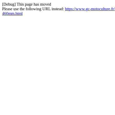
[Debug] This page has moved
Please use the following URL instead:
https://www.gc-motoculture.fr
460mm.html