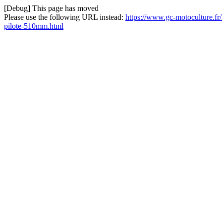
[Debug] This page has moved
Please use the following URL instead:
https://www.gc-motoculture.fr
pilote-510mm.html