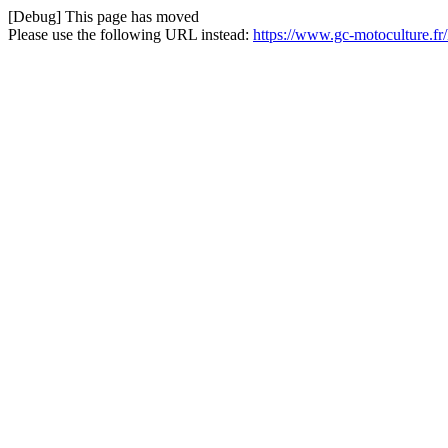
[Debug] This page has moved
Please use the following URL instead:
https://www.gc-motoculture.f