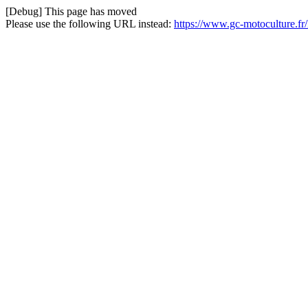
[Debug] This page has moved
Please use the following URL instead:
https://www.gc-motoculture.fr