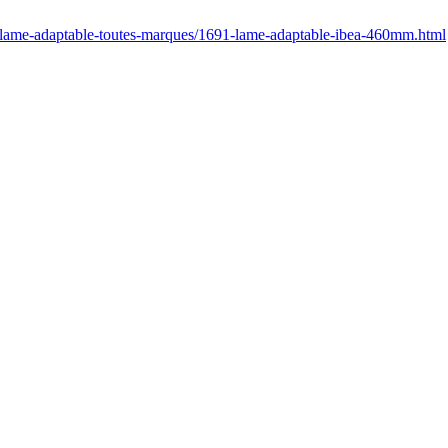
r/lame-adaptable-toutes-marques/1691-lame-adaptable-ibea-460mm.html