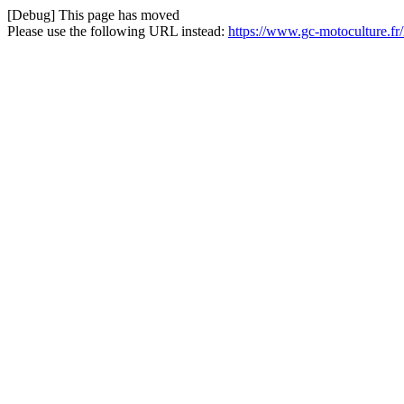
[Debug] This page has moved
Please use the following URL instead:
https://www.gc-motoculture.f