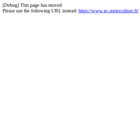
[Debug] This page has moved
Please use the following URL instead:
https://www.gc-motoculture.fr