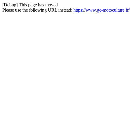
[Debug] This page has moved
Please use the following URL instead:
https://www.gc-motoculture.fr