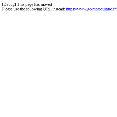
[Debug] This page has moved
Please use the following URL instead:
https://www.gc-motoculture.fr