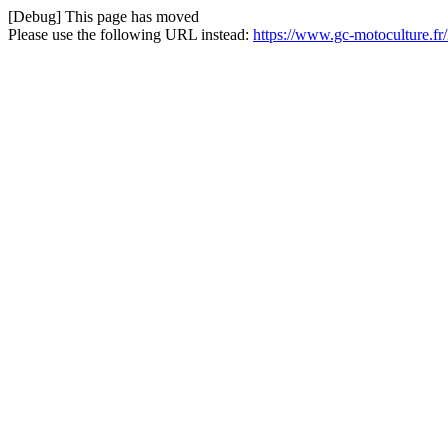
[Debug] This page has moved
Please use the following URL instead:
https://www.gc-motoculture.f