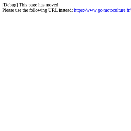
[Debug] This page has moved
Please use the following URL instead:
https://www.gc-motoculture.f