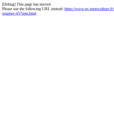
[Debug] This page has moved
Please use the following URL instead:
https://www.gc-motoculture.fr
snapper-457mm.html