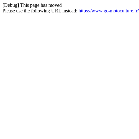
[Debug] This page has moved
Please use the following URL instead:
https://www.gc-motoculture.f