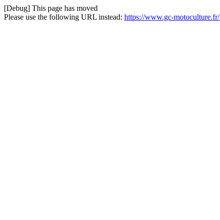
[Debug] This page has moved
Please use the following URL instead:
https://www.gc-motoculture.f