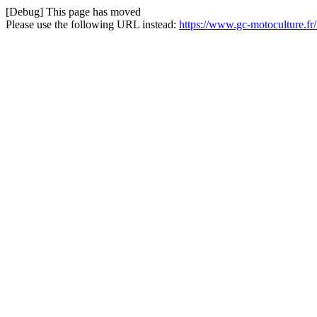
[Debug] This page has moved
Please use the following URL instead:
https://www.gc-motoculture.f