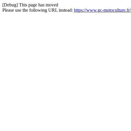
[Debug] This page has moved
Please use the following URL instead:
https://www.gc-motoculture.f