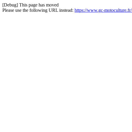
[Debug] This page has moved
Please use the following URL instead:
https://www.gc-motoculture.f