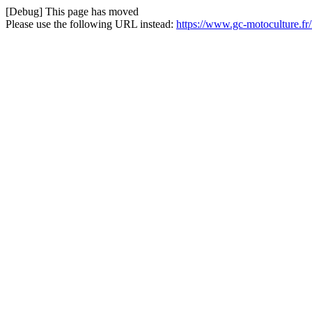
[Debug] This page has moved
Please use the following URL instead:
https://www.gc-motoculture.f