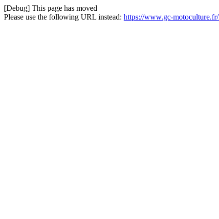
[Debug] This page has moved
Please use the following URL instead:
https://www.gc-motoculture.f