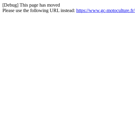
[Debug] This page has moved
Please use the following URL instead:
https://www.gc-motoculture.f