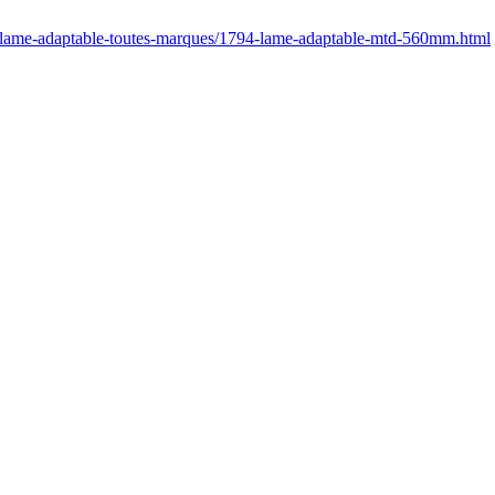
r/lame-adaptable-toutes-marques/1794-lame-adaptable-mtd-560mm.html