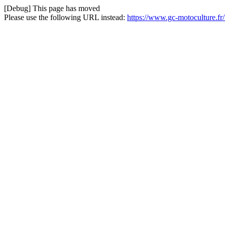
[Debug] This page has moved
Please use the following URL instead:
https://www.gc-motoculture.f