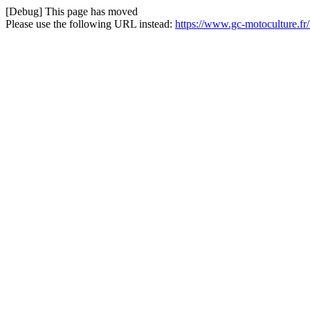
[Debug] This page has moved
Please use the following URL instead:
https://www.gc-motoculture.f