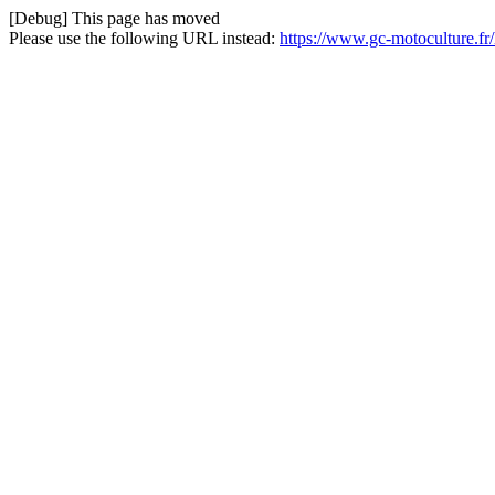
[Debug] This page has moved
Please use the following URL instead:
https://www.gc-motoculture.f