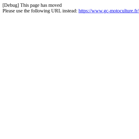
[Debug] This page has moved
Please use the following URL instead:
https://www.gc-motoculture.f