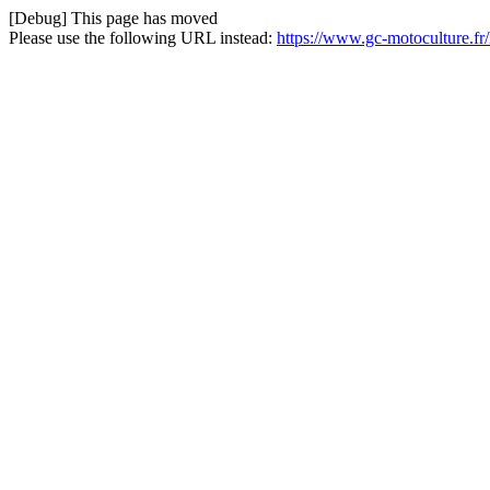
[Debug] This page has moved
Please use the following URL instead:
https://www.gc-motoculture.f