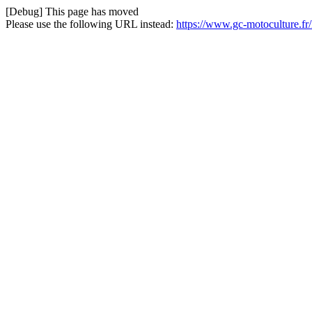
[Debug] This page has moved
Please use the following URL instead:
https://www.gc-motoculture.fr