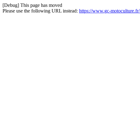
[Debug] This page has moved
Please use the following URL instead:
https://www.gc-motoculture.f