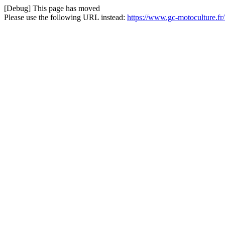
[Debug] This page has moved
Please use the following URL instead:
https://www.gc-motoculture.f