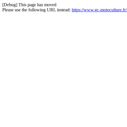
[Debug] This page has moved
Please use the following URL instead:
https://www.gc-motoculture.f