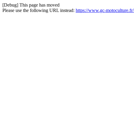
[Debug] This page has moved
Please use the following URL instead:
https://www.gc-motoculture.f