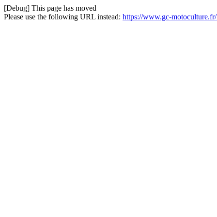
[Debug] This page has moved
Please use the following URL instead:
https://www.gc-motoculture.f