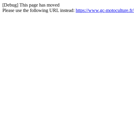
[Debug] This page has moved
Please use the following URL instead:
https://www.gc-motoculture.f