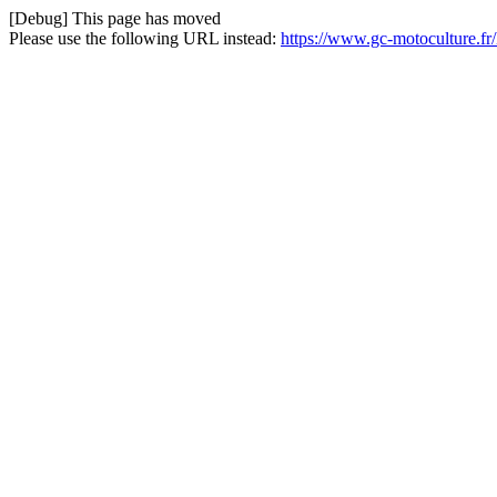
[Debug] This page has moved
Please use the following URL instead:
https://www.gc-motoculture.f