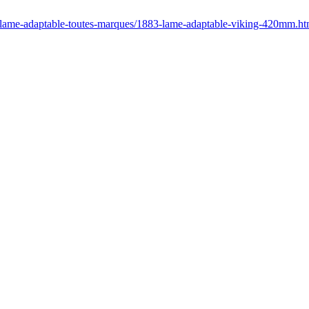
r/lame-adaptable-toutes-marques/1883-lame-adaptable-viking-420mm.ht