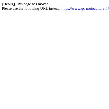
[Debug] This page has moved
Please use the following URL instead:
https://www.gc-motoculture.f