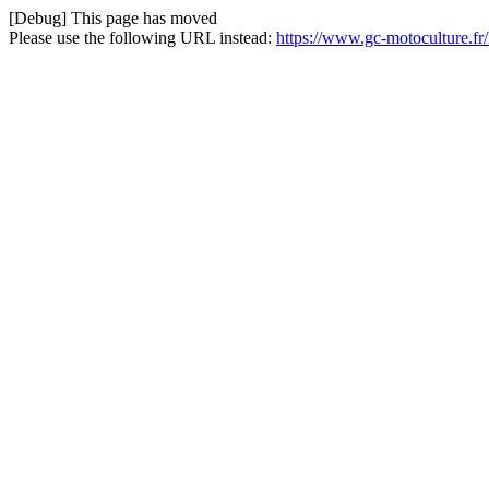
[Debug] This page has moved
Please use the following URL instead:
https://www.gc-motoculture.fr