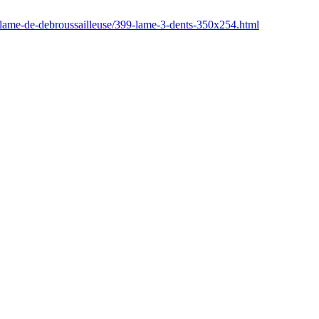
/lame-de-debroussailleuse/399-lame-3-dents-350x254.html