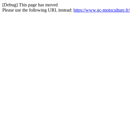
[Debug] This page has moved
Please use the following URL instead:
https://www.gc-motoculture.fr