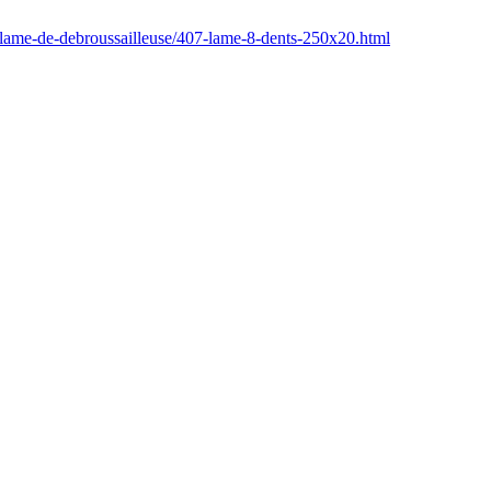
/lame-de-debroussailleuse/407-lame-8-dents-250x20.html