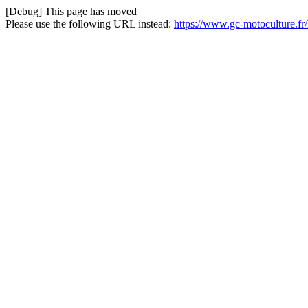
[Debug] This page has moved
Please use the following URL instead:
https://www.gc-motoculture.fr