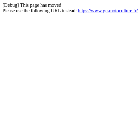
[Debug] This page has moved
Please use the following URL instead:
https://www.gc-motoculture.fr