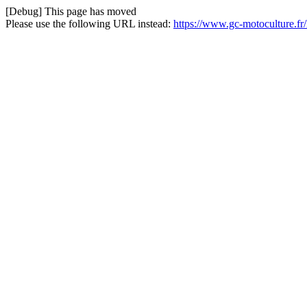
[Debug] This page has moved
Please use the following URL instead:
https://www.gc-motoculture.fr