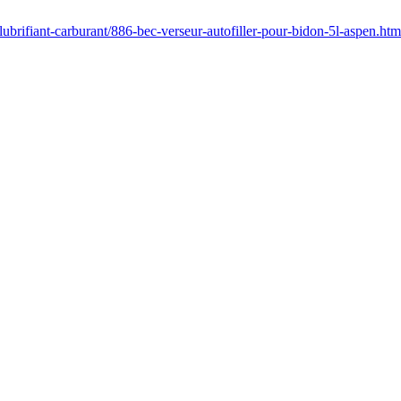
lubrifiant-carburant/886-bec-verseur-autofiller-pour-bidon-5l-aspen.htm