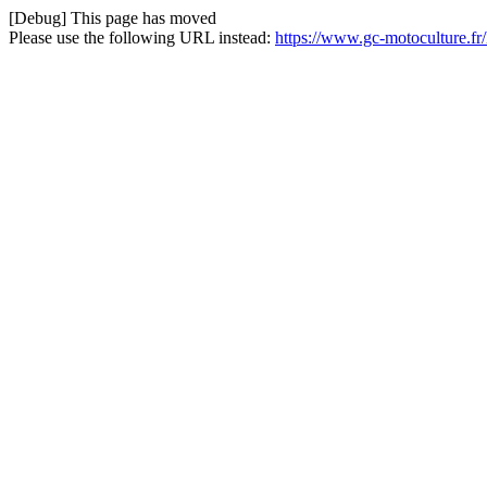
[Debug] This page has moved
Please use the following URL instead:
https://www.gc-motoculture.fr/