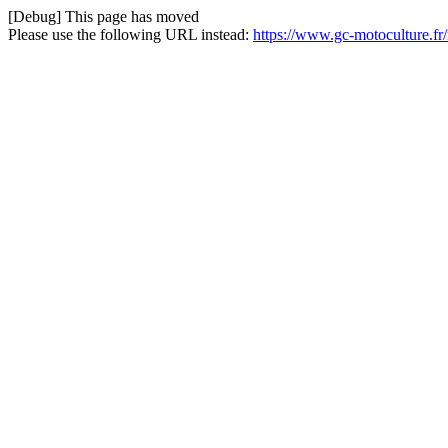
[Debug] This page has moved
Please use the following URL instead:
https://www.gc-motoculture.f