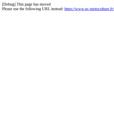
[Debug] This page has moved
Please use the following URL instead:
https://www.gc-motoculture.f