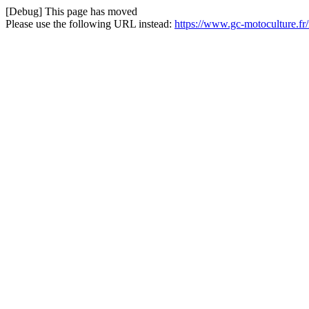
[Debug] This page has moved
Please use the following URL instead:
https://www.gc-motoculture.f