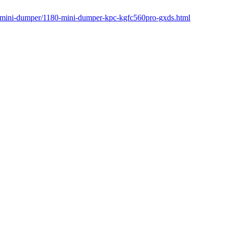
r/mini-dumper/1180-mini-dumper-kpc-kgfc560pro-gxds.html