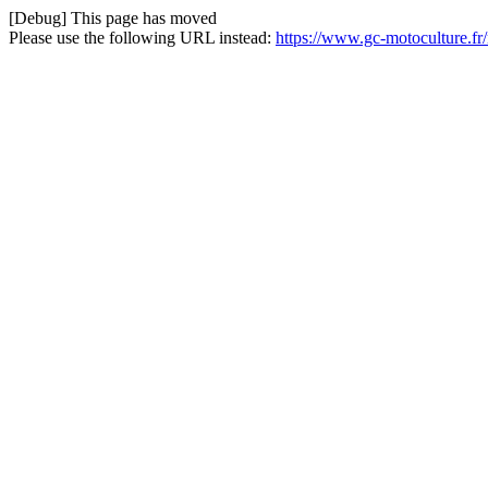
[Debug] This page has moved
Please use the following URL instead:
https://www.gc-motoculture.f