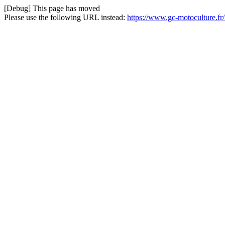
[Debug] This page has moved
Please use the following URL instead:
https://www.gc-motoculture.fr/