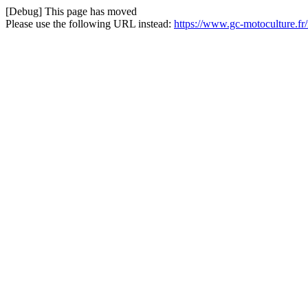
[Debug] This page has moved
Please use the following URL instead:
https://www.gc-motoculture.fr