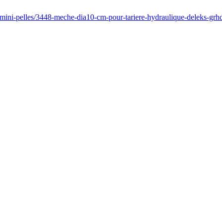
/mini-pelles/3448-meche-dia10-cm-pour-tariere-hydraulique-deleks-grh