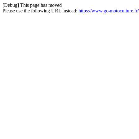
[Debug] This page has moved
Please use the following URL instead:
https://www.gc-motoculture.fr